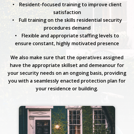
• Resident-focused training to improve client
satisfaction
• Full training on the skills residential security
procedures demand
• Flexible and appropriate staffing levels to
ensure constant, highly motivated presence
We also make sure that the operatives assigned
have the appropriate skillset and demeanour for
your security needs on an ongoing basis, providing
you with a seamlessly enacted protection plan for
your residence or building.