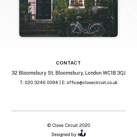
CONTACT
32 Bloomsbury St, Bloomsbury, London WC1B 3QJ
T: 020 3246 0094 | E: office@closecircuit.co.uk
© Close Circuit 2020
Designed by