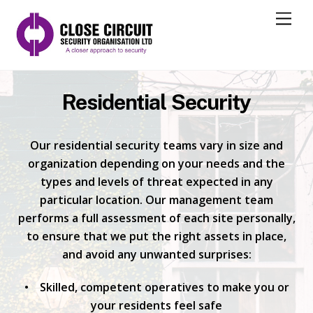
M
e
n
u
Residential Security
Our residential security teams vary in size and
organization depending on your needs and the
types and levels of threat expected in any
particular location. Our management team
performs a full assessment of each site personally,
to ensure that we put the right assets in place,
and avoid any unwanted surprises:
• Skilled, competent operatives to make you or
your residents feel safe